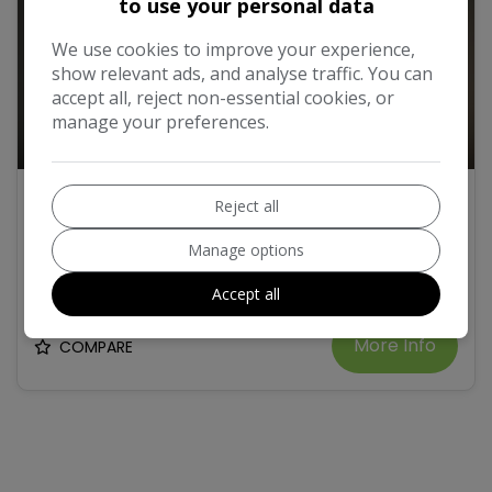
to use your personal data
We use cookies to improve your experience,
show relevant ads, and analyse traffic. You can
accept all, reject non-essential cookies, or
manage your preferences.
12
2008 SEAT Altea 1.6 Stylance MPV 5dr Petrol
Reject all
Manual Euro 4 (102 bhp)
Manage options
£2,995
Accept all
More Info
COMPARE