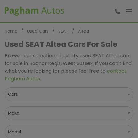
Home
Used Cars
SEAT
Altea
Used SEAT Altea Cars For Sale
Browse our selection of quality used SEAT Altea cars
for sale in Bognor Regis, West Sussex. If you can't find
what you're looking for please feel free to
contact
Pagham Autos
.