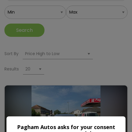
Search
Sort By
Results
Pagham Autos asks for your consent