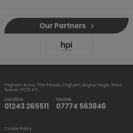
Our Partners
Pagham Autos
The Parade
Pagham
Bognor Regis
West
Sussex
PO21 4TL
Landline
Mobile
01243 265511
07774 563846
Cookie Policy