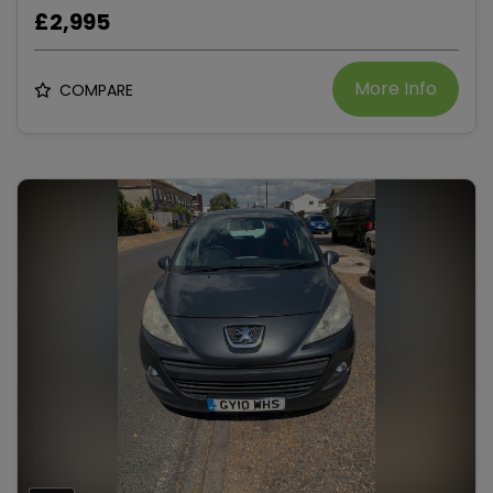
£2,995
More Info
COMPARE