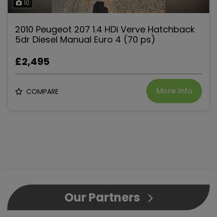
10
2010 Peugeot 207 1.4 HDi Verve Hatchback
5dr Diesel Manual Euro 4 (70 ps)
£2,495
More Info
COMPARE
Our Partners