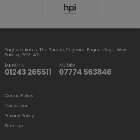
Pagham Autos
The Parade
Pagham
Bognor Regis
West
Sussex
PO21 4TL
Landline
Mobile
01243 265511
07774 563846
Cookie Policy
Disclaimer
Privacy Policy
Sitemap