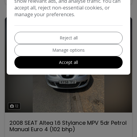
show relevant ads, and analyse traffic. You can
accept all, reject non-essential cookies, or
manage your preferences.
Reject all
Manage options
Accept all
12
2008 SEAT Altea 1.6 Stylance MPV 5dr Petrol
Manual Euro 4 (102 bhp)