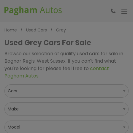
Home
Used Cars
Grey
Used Grey Cars For Sale
Browse our selection of quality used cars for sale in
Bognor Regis, West Sussex. If you can't find what
you're looking for please feel free to
contact
Pagham Autos
.