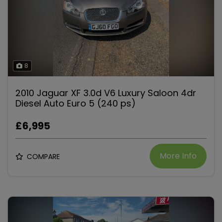
8
2010 Jaguar XF 3.0d V6 Luxury Saloon 4dr
Diesel Auto Euro 5 (240 ps)
£6,995
More Info
COMPARE