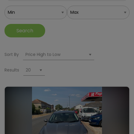
Search
Sort By
Results